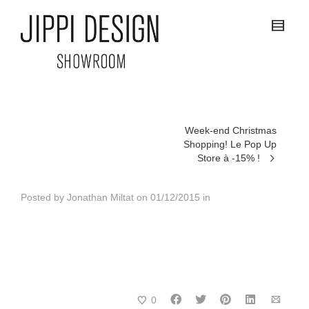
Week-end Christmas
Shopping! Le Pop Up
Store à -15% !
Posted by
Jonathan Miltat
on
01/12/2015
in
0