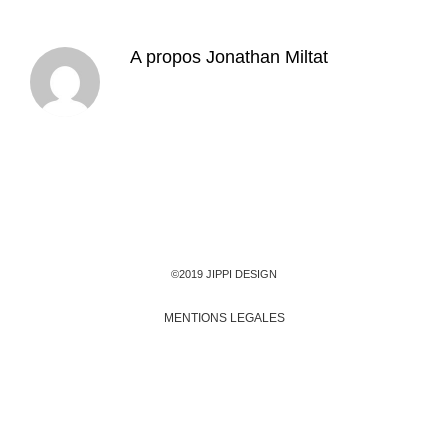
A propos
Jonathan Miltat
©2019 JIPPI DESIGN
MENTIONS LEGALES