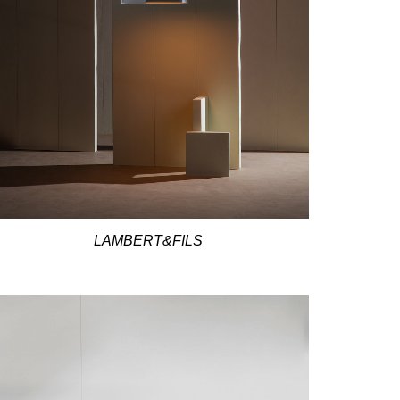
LAMBERT&FILS