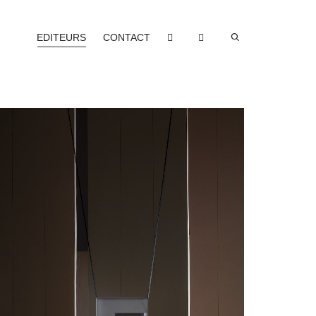
EDITEURS
CONTACT