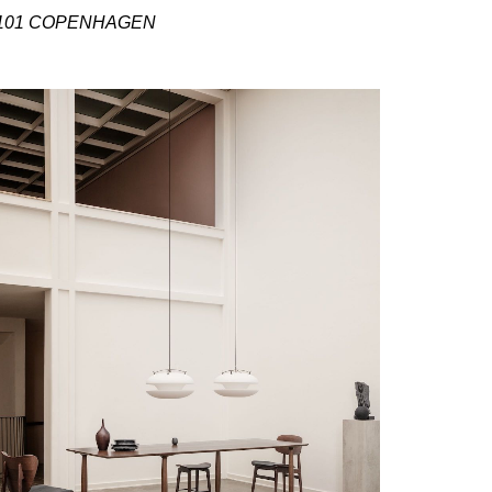
101 COPENHAGEN