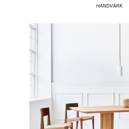
HANDVÄRK