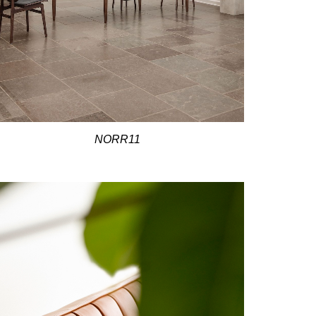
NORR11