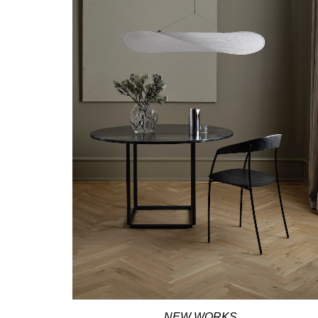
NEW WORKS