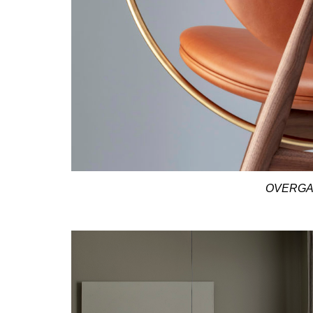
OVERGA