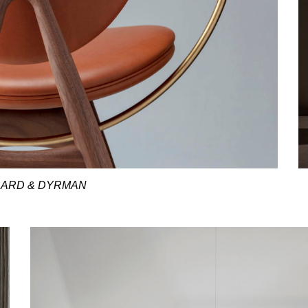
ARD & DYRMAN