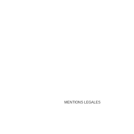
MENTIONS LEGALES