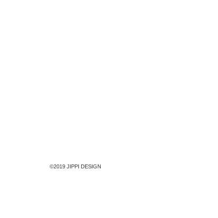
©2019 JIPPI DESIGN