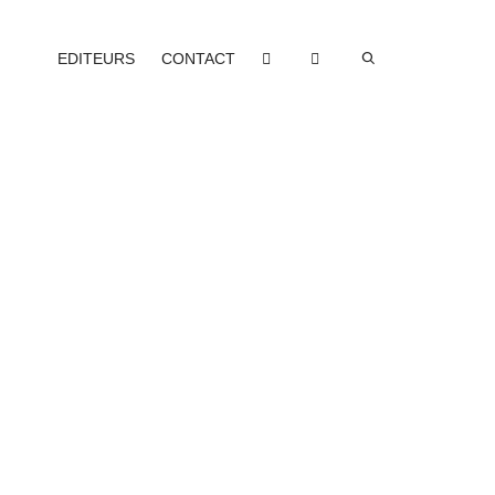
EDITEURS
CONTACT