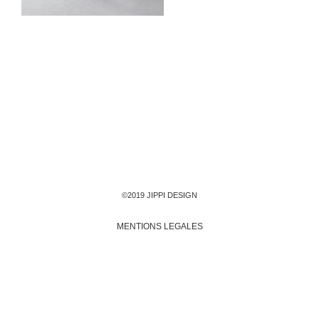
©2019 JIPPI DESIGN
MENTIONS LEGALES