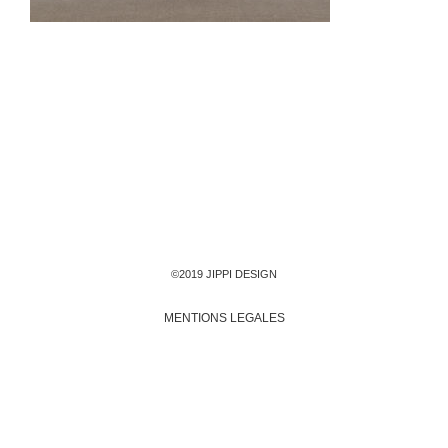
©2019 JIPPI DESIGN
MENTIONS LEGALES