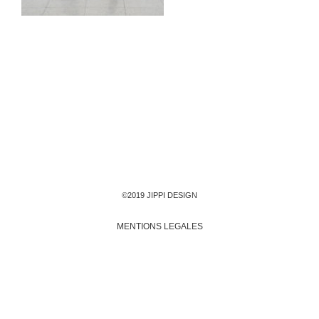
©2019 JIPPI DESIGN
MENTIONS LEGALES