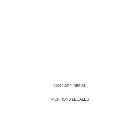
©2019 JIPPI DESIGN
MENTIONS LEGALES