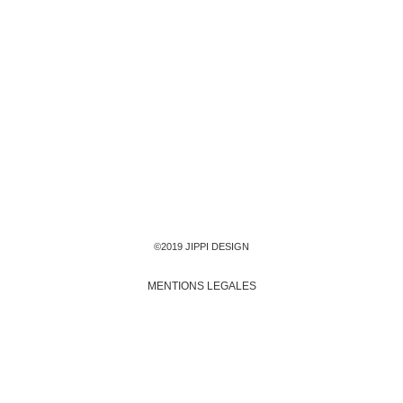
©2019 JIPPI DESIGN
MENTIONS LEGALES