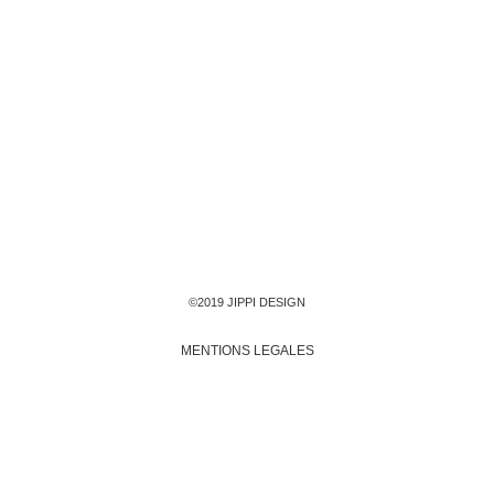
©2019 JIPPI DESIGN
MENTIONS LEGALES