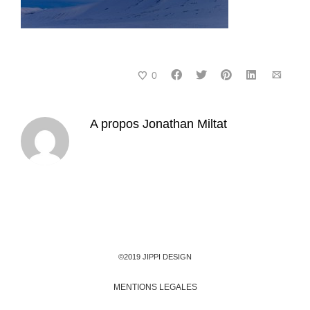
0
A propos
Jonathan Miltat
©2019 JIPPI DESIGN
MENTIONS LEGALES