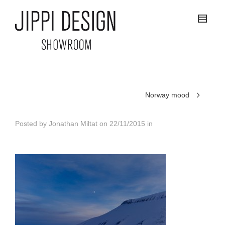
Norway mood
Posted by
Jonathan Miltat
on
22/11/2015
in