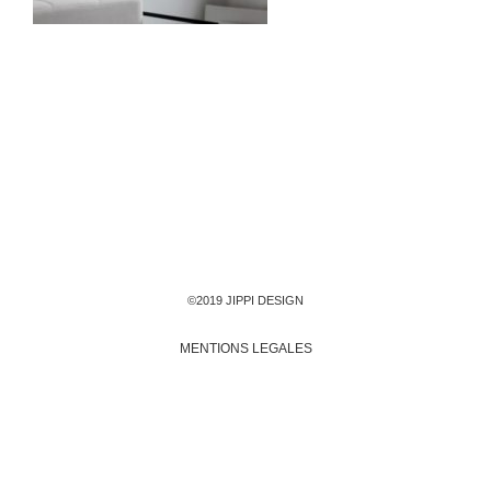
©2019 JIPPI DESIGN
MENTIONS LEGALES