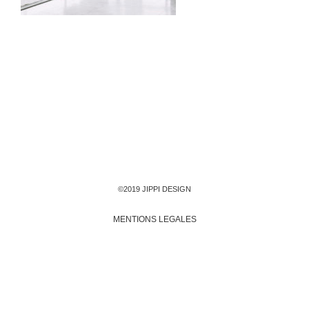
©2019 JIPPI DESIGN
MENTIONS LEGALES