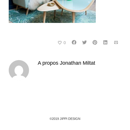
0
A propos
Jonathan Miltat
©2019 JIPPI DESIGN