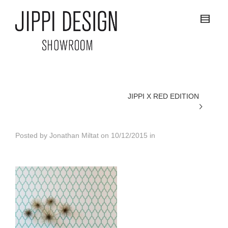
JIPPI X RED EDITION
Posted by
Jonathan Miltat
on
10/12/2015
in