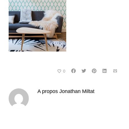
0
A propos
Jonathan Miltat