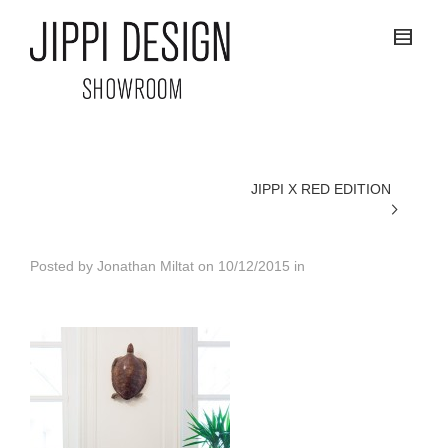
JIPPI X RED EDITION
Posted by
Jonathan Miltat
on
10/12/2015
in