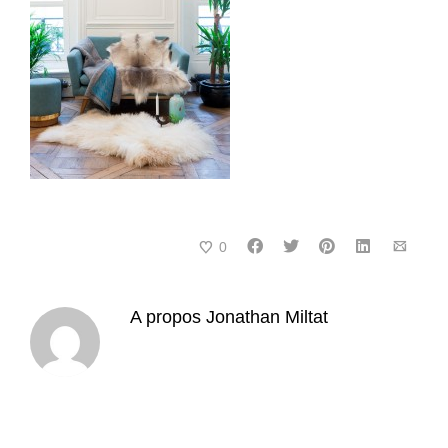
0
A propos
Jonathan Miltat