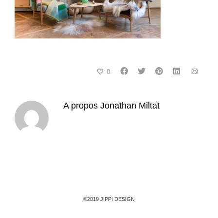
0
A propos
Jonathan Miltat
©2019 JIPPI DESIGN