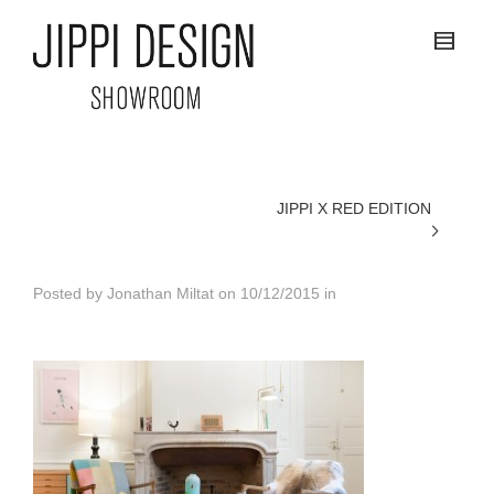
JIPPI X RED EDITION
Posted by
Jonathan Miltat
on
10/12/2015
in