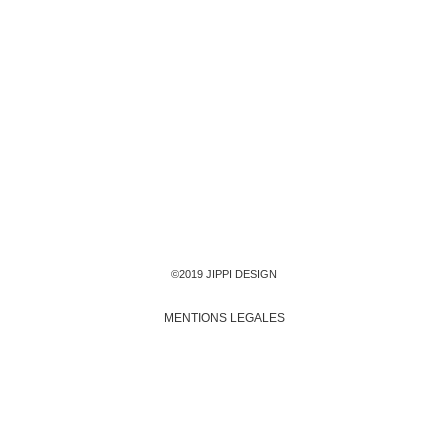
©2019 JIPPI DESIGN
MENTIONS LEGALES