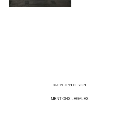
©2019 JIPPI DESIGN
MENTIONS LEGALES