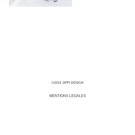
©2019 JIPPI DESIGN
MENTIONS LEGALES