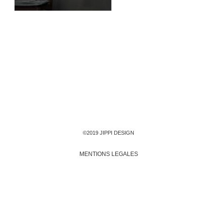
©2019 JIPPI DESIGN
MENTIONS LEGALES