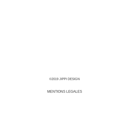
©2019 JIPPI DESIGN
MENTIONS LEGALES