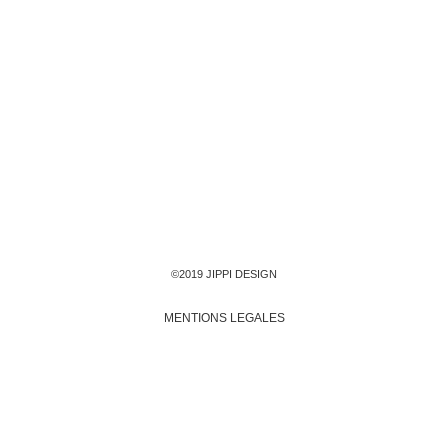
©2019 JIPPI DESIGN
MENTIONS LEGALES