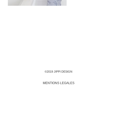
©2019 JIPPI DESIGN
MENTIONS LEGALES