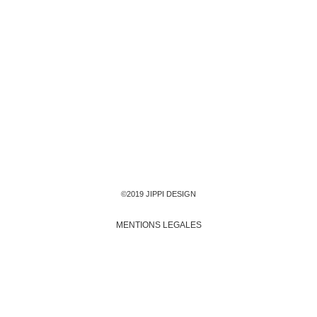
©2019 JIPPI DESIGN
MENTIONS LEGALES