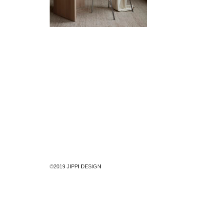
©2019 JIPPI DESIGN