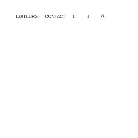
EDITEURS
CONTACT