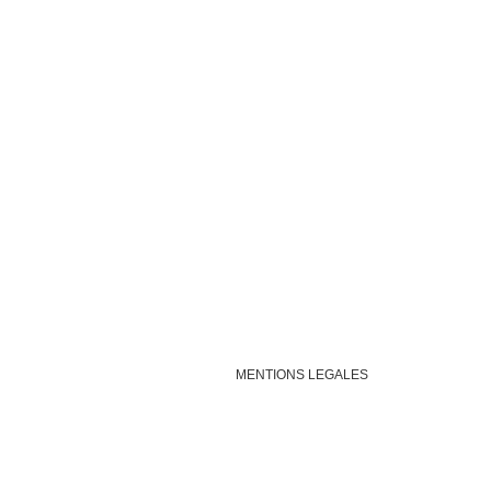
MENTIONS LEGALES