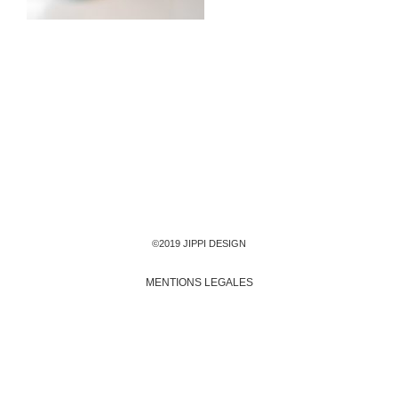
©2019 JIPPI DESIGN
MENTIONS LEGALES