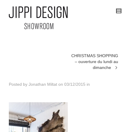
CHRISTMAS SHOPPING
– ouverture du lundi au
dimanche
Posted by
Jonathan Miltat
on
03/12/2015
in