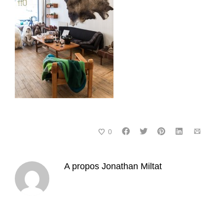
0
A propos
Jonathan Miltat