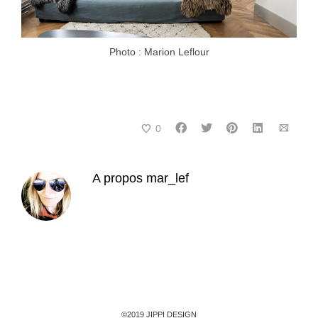
Photo : Marion Leflour
0
A propos
mar_lef
©2019 JIPPI DESIGN