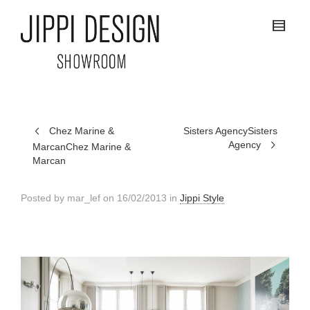
Chez Marine &
Sisters Agency
Sisters
Agency
Marcan
Chez Marine &
Marcan
Posted by
mar_lef
on
16/02/2013
in
Jippi Style