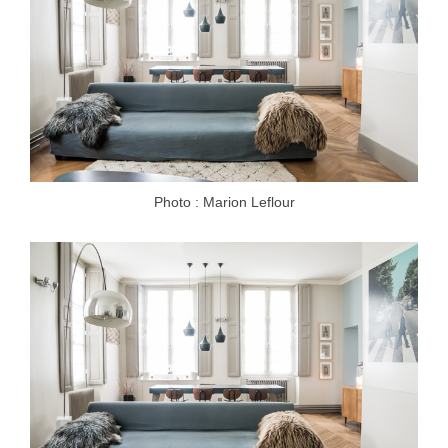
Photo : Marion Leflour