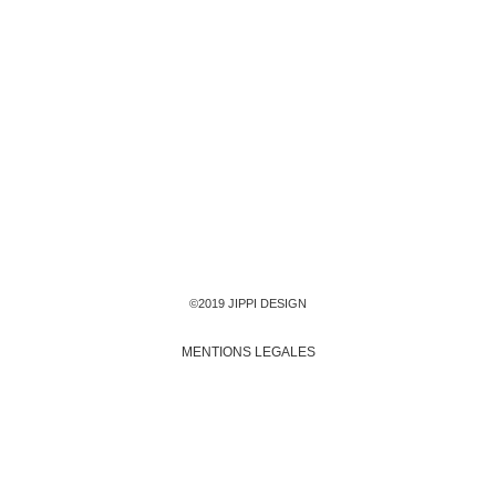
©2019 JIPPI DESIGN
MENTIONS LEGALES