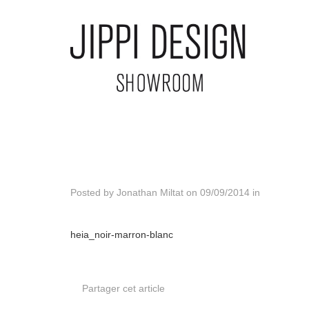
Posted by
Jonathan Miltat
on
09/09/2014
in
heia_noir-marron-blanc
Partager cet article