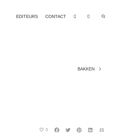
EDITEURS
CONTACT
BAKKEN
0