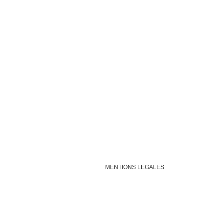
MENTIONS LEGALES