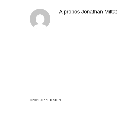
A propos
Jonathan Miltat
©2019 JIPPI DESIGN