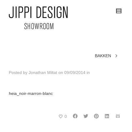
BAKKEN
Posted by
Jonathan Miltat
on
09/09/2014
in
heia_noir-marron-blanc
0