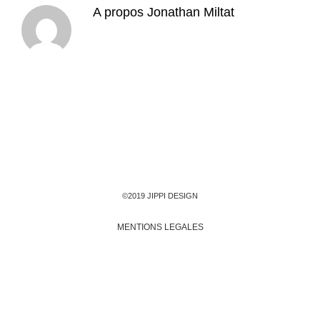
A propos
Jonathan Miltat
©2019 JIPPI DESIGN
MENTIONS LEGALES