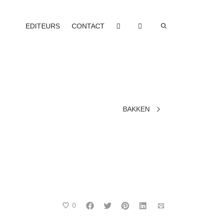
EDITEURS
CONTACT
BAKKEN
0