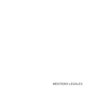
MENTIONS LEGALES