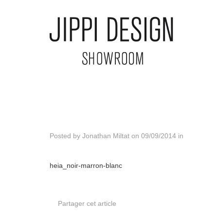
Posted by
Jonathan Miltat
on
09/09/2014
in
heia_noir-marron-blanc
Partager cet article