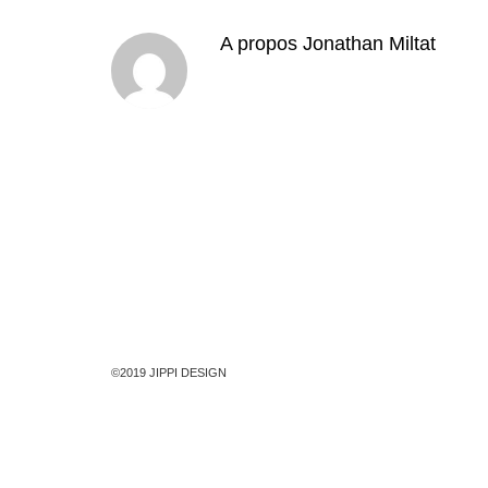
A propos
Jonathan Miltat
©2019 JIPPI DESIGN