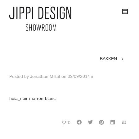
BAKKEN
Posted by
Jonathan Miltat
on
09/09/2014
in
heia_noir-marron-blanc
0