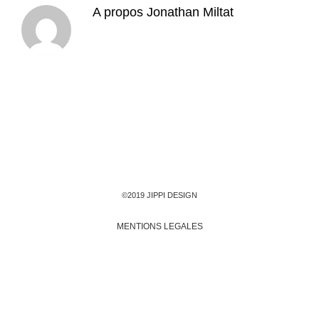
A propos
Jonathan Miltat
©2019 JIPPI DESIGN
MENTIONS LEGALES