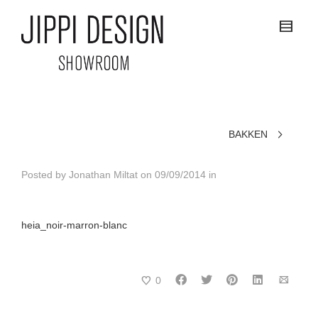
BAKKEN
Posted by
Jonathan Miltat
on
09/09/2014
in
heia_noir-marron-blanc
0