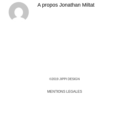
A propos
Jonathan Miltat
©2019 JIPPI DESIGN
MENTIONS LEGALES