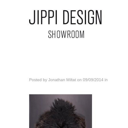
Posted by
Jonathan Miltat
on
09/09/2014
in