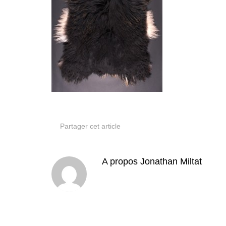
Partager cet article
A propos
Jonathan Miltat