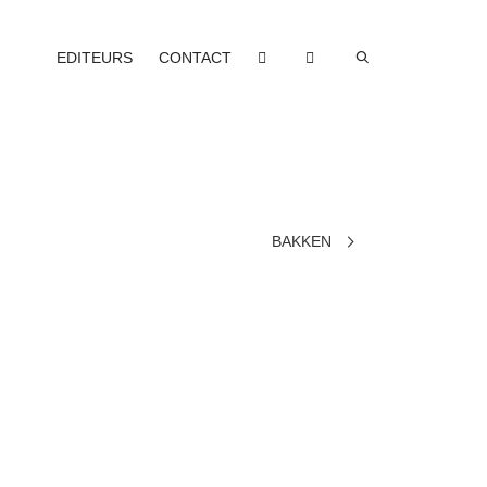
EDITEURS
CONTACT
BAKKEN