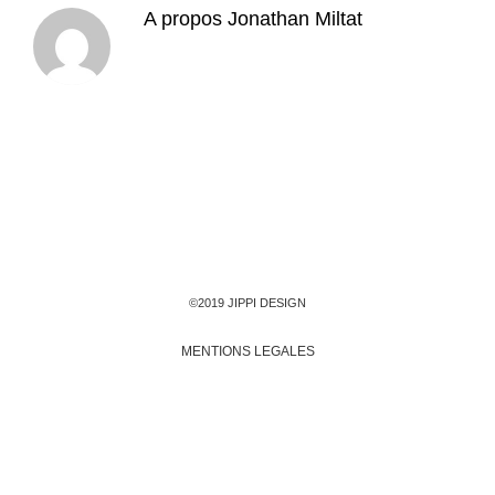
A propos
Jonathan Miltat
©2019 JIPPI DESIGN
MENTIONS LEGALES