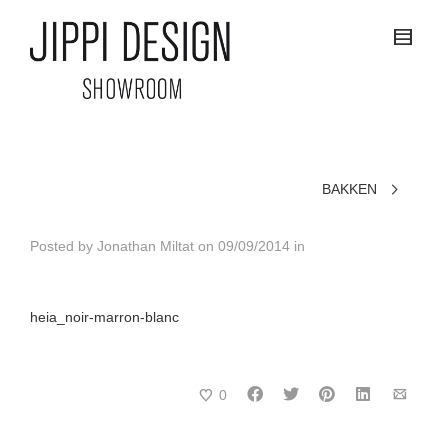
BAKKEN
Posted by
Jonathan Miltat
on
09/09/2014
in
heia_noir-marron-blanc
0