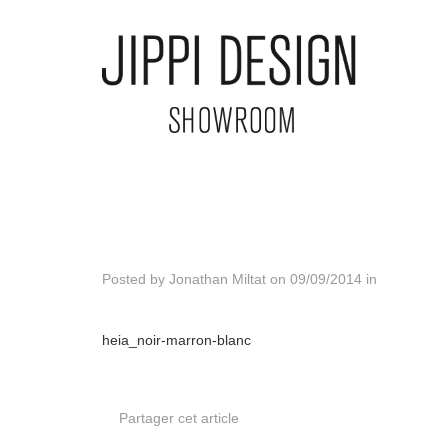
Posted by
Jonathan Miltat
on
09/09/2014
in
heia_noir-marron-blanc
Partager cet article