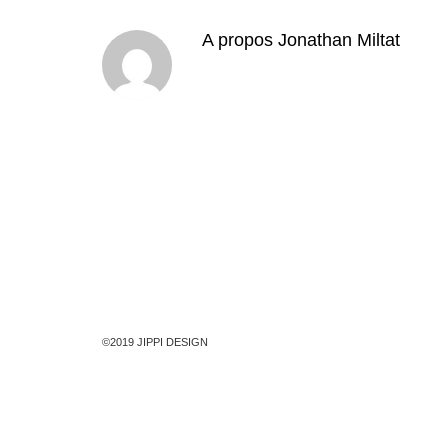
A propos
Jonathan Miltat
©2019 JIPPI DESIGN