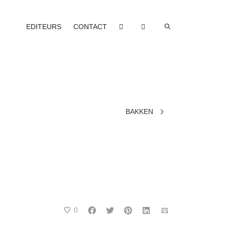
EDITEURS
CONTACT
BAKKEN
0