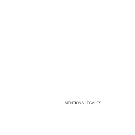
MENTIONS LEGALES