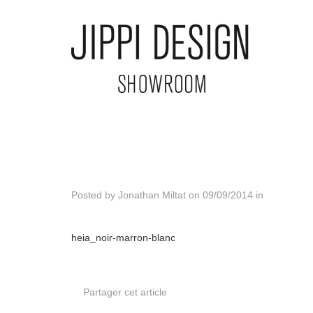
Posted by
Jonathan Miltat
on
09/09/2014
in
heia_noir-marron-blanc
Partager cet article