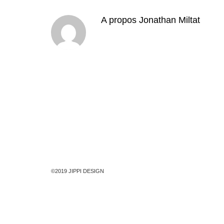
A propos
Jonathan Miltat
©2019 JIPPI DESIGN