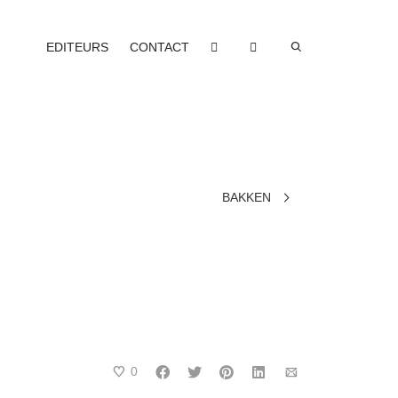
EDITEURS
CONTACT
BAKKEN
0