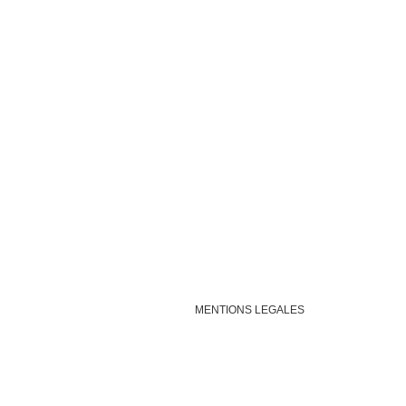
MENTIONS LEGALES