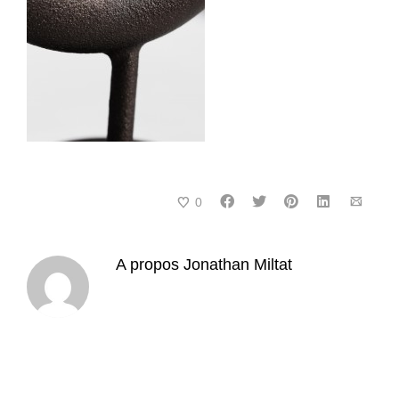
0
A propos
Jonathan Miltat