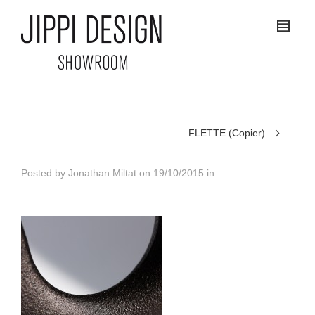
FLETTE (Copier)
Posted by
Jonathan Miltat
on
19/10/2015
in