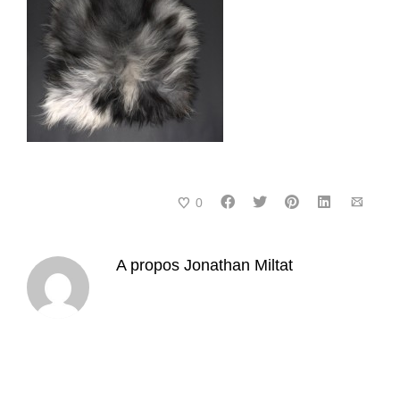
0
A propos
Jonathan Miltat