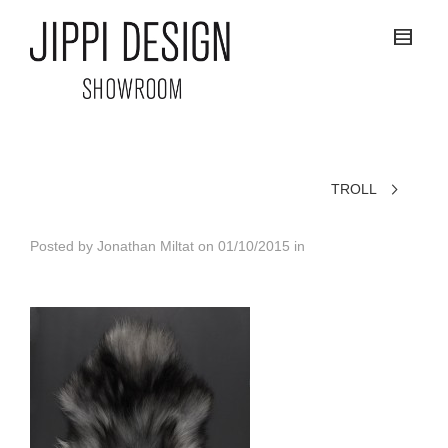
TROLL
Posted by
Jonathan Miltat
on
01/10/2015
in