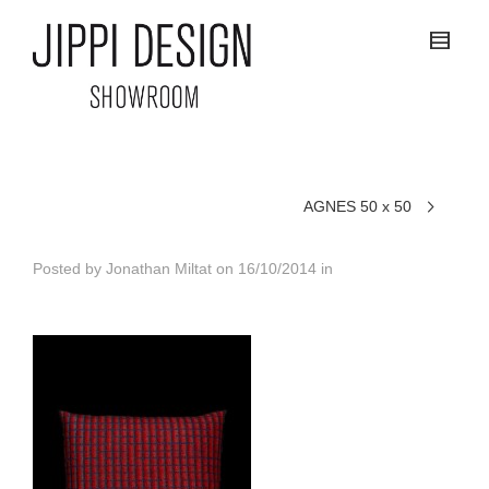
AGNES 50 x 50
Posted by
Jonathan Miltat
on
16/10/2014
in