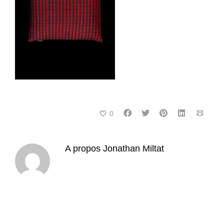
0
A propos
Jonathan Miltat