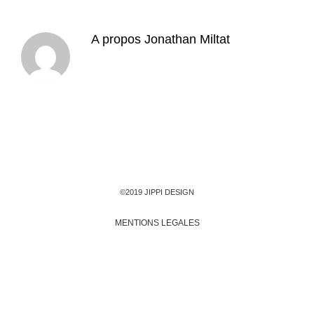
A propos
Jonathan Miltat
©2019 JIPPI DESIGN
MENTIONS LEGALES