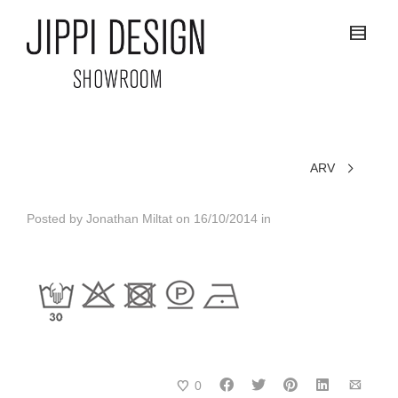
ARV
Posted by
Jonathan Miltat
on
16/10/2014
in
0