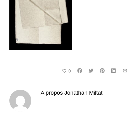
0
A propos
Jonathan Miltat