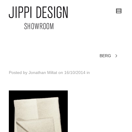
BERG
Posted by
Jonathan Miltat
on
16/10/2014
in