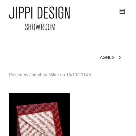
AGNES
Posted by
Jonathan Miltat
on
16/10/2014
in