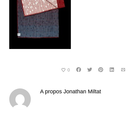
0
A propos
Jonathan Miltat