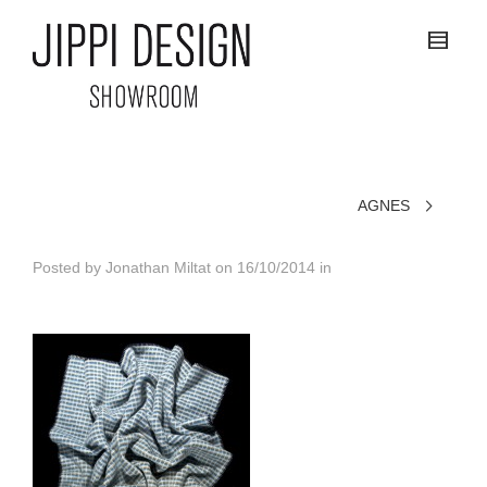
AGNES
Posted by
Jonathan Miltat
on
16/10/2014
in