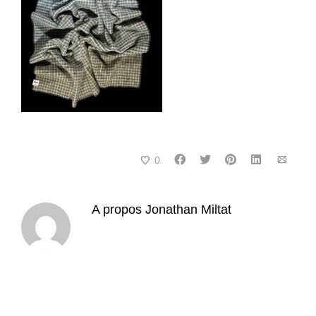
0
A propos
Jonathan Miltat