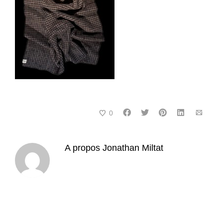
0
A propos
Jonathan Miltat