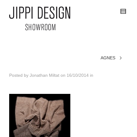
AGNES
Posted by
Jonathan Miltat
on
16/10/2014
in