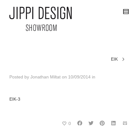
EIK
Posted by
Jonathan Miltat
on
10/09/2014
in
EIK-3
0