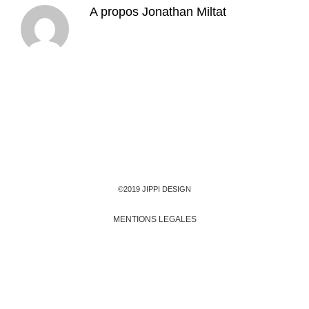
A propos
Jonathan Miltat
©2019 JIPPI DESIGN
MENTIONS LEGALES