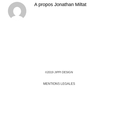
A propos
Jonathan Miltat
©2019 JIPPI DESIGN
MENTIONS LEGALES