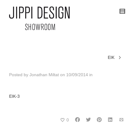
EIK
Posted by
Jonathan Miltat
on
10/09/2014
in
EIK-3
0