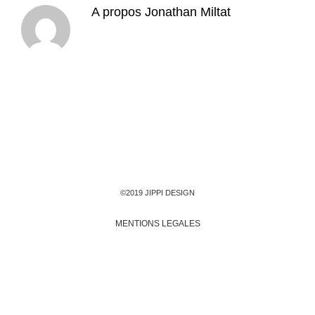
A propos
Jonathan Miltat
©2019 JIPPI DESIGN
MENTIONS LEGALES