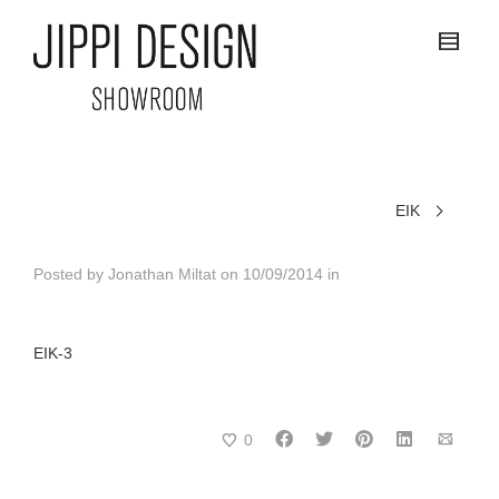
EIK
Posted by
Jonathan Miltat
on
10/09/2014
in
EIK-3
0