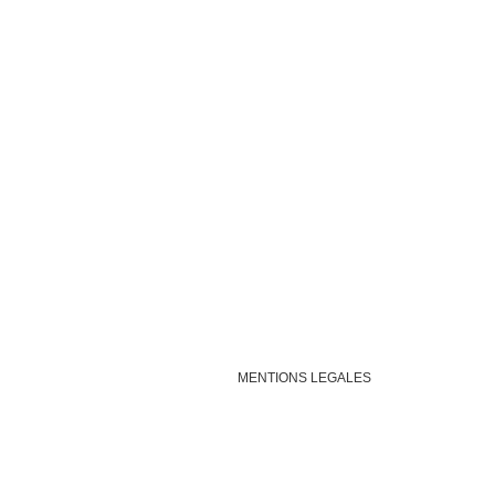
MENTIONS LEGALES