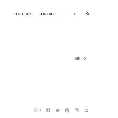
EDITEURS
CONTACT
EIK
0