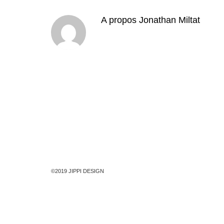
A propos
Jonathan Miltat
©2019 JIPPI DESIGN