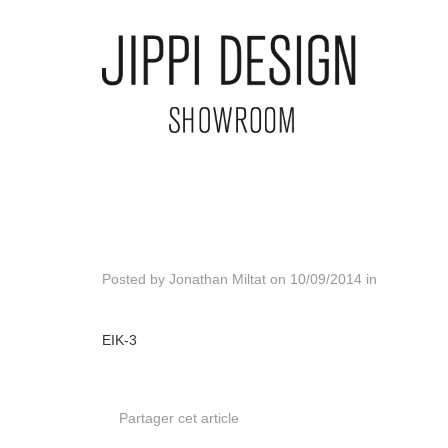
Posted by
Jonathan Miltat
on
10/09/2014
in
EIK-3
Partager cet article